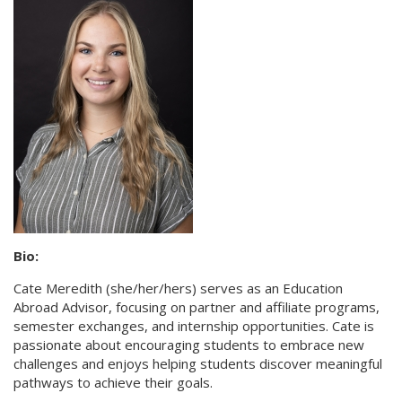
Bio:
Cate Meredith (she/her/hers) serves as an Education
Abroad Advisor, focusing on partner and affiliate programs,
semester exchanges, and internship opportunities. Cate is
passionate about encouraging students to embrace new
challenges and enjoys helping students discover meaningful
pathways to achieve their goals.