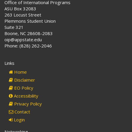
Office of International Programs
ASU Box 32083
263 Locust Street
Plemmons Student Union
Suite 321
Boone, NC 28608-2083
oip@appstate.edu
Phone: (828) 262-2046
Links
Home
Disclaimer
EO Policy
Accessibility
Privacy Policy
Contact
Login
Networking