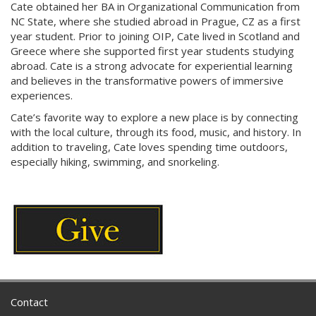
Cate obtained her BA in Organizational Communication from
NC State, where she studied abroad in Prague, CZ as a first
year student. Prior to joining OIP, Cate lived in Scotland and
Greece where she supported first year students studying
abroad. Cate is a strong advocate for experiential learning
and believes in the transformative powers of immersive
experiences.
Cate’s favorite way to explore a new place is by connecting
with the local culture, through its food, music, and history. In
addition to traveling, Cate loves spending time outdoors,
especially hiking, swimming, and snorkeling.
Contact