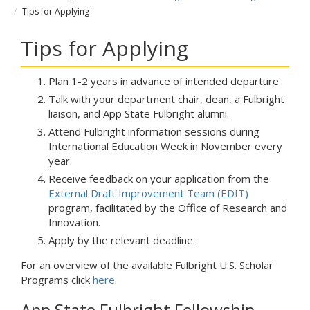
Tips for Applying
Tips for Applying
Plan 1-2 years in advance of intended departure
Talk with your department chair, dean, a Fulbright
liaison, and App State Fulbright alumni.
Attend Fulbright information sessions during
International Education Week in November every
year.
Receive feedback on your application from the
External Draft Improvement Team (EDIT)
program, facilitated by the Office of Research and
Innovation.
Apply by the relevant deadline.
For an overview of the available Fulbright U.S. Scholar
Programs click
here
.
App State Fulbright Fellowship