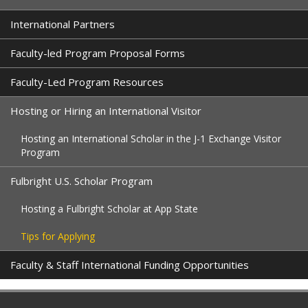
International Partners
Faculty-led Program Proposal Forms
Faculty-Led Program Resources
Hosting or Hiring an International Visitor
Hosting an International Scholar in the J-1 Exchange Visitor
Program
Fulbright U.S. Scholar Program
Hosting a Fulbright Scholar at App State
Tips for Applying
Faculty & Staff International Funding Opportunities