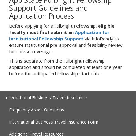
Support Guidelines and
Application Process
Before applying for a Fulbright Fellowship,
eligible
faculty must first submit an
Application for
Institutional Fellowship Support
via InfoReady to
ensure institutional pre-approval and feasibility review
for course coverage.
This is separate from the Fulbright Fellowship
application and should be completed at least one year
before the anticipated fellowship start date.
International Business Travel Insurance
Frequently Asked Questions
International Business Travel Insurance Form
Additional Travel Resources