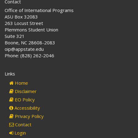
Contact
Office of International Programs
ASU Box 32083
263 Locust Street
Plemmons Student Union
Suite 321
Boone, NC 28608-2083
oip@appstate.edu
Phone: (828) 262-2046
Links
Home
Disclaimer
EO Policy
Accessibility
Privacy Policy
Contact
Login