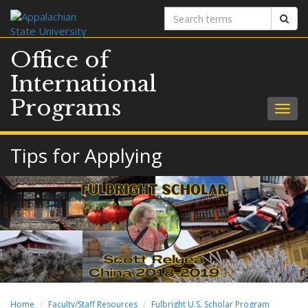
Search
Sear
terms
Office of
International
Programs
Togg
navig
Tips for Applying
Home
Faculty/Staff Resources
Fulbright U.S. Scholar Program