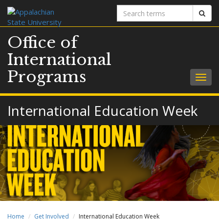
Search
Sear
terms
Office of
International
Programs
Togg
navig
International Education Week
Home
Get Involved
International Education Week