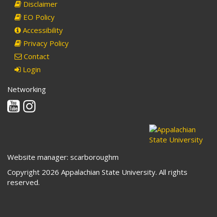
Disclaimer
EO Policy
Accessibility
Privacy Policy
Contact
Login
Networking
Youtube
Instagram
Website manager: scarboroughm
Copyright 2026 Appalachian State University. All rights
reserved.