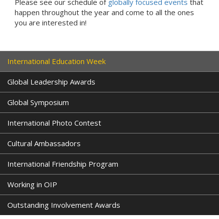
Please see our schedule of
globally focused events
that
happen throughout the year and come to all the ones
you are interested in!
International Education Week
Global Leadership Awards
Global Symposium
International Photo Contest
Cultural Ambassadors
International Friendship Program
Working in OIP
Outstanding Involvement Awards