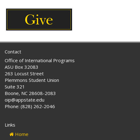
Contact
Office of International Programs
ASU Box 32083
263 Locust Street
Plemmons Student Union
Suite 321
Boone, NC 28608-2083
oip@appstate.edu
Phone: (828) 262-2046
Links
Home