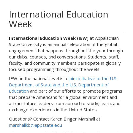
International Education
Week
International Education Week (IEW
) at Appalachian
State University is an annual celebration of the global
engagement that happens throughout the year through
our clubs, courses, and conversations. Students, staff,
faculty, and community members participate in globally
focused programming throughout the week!
IEW on the national level is a
joint initiative of the U.S.
Department of State and the U.S. Department of
Education
and part of our efforts to promote programs
that prepare Americans for a global environment and
attract future leaders from abroad to study, learn, and
exchange experiences in the United States.
Questions? Contact Karen Binger Marshall at
marshallkb@appstate.edu