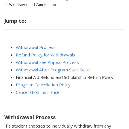
Withdrawal and Cancellation
Jump to:
Withdrawal Process
Refund Policy for Withdrawals
Withdrawal Fee Appeal Process
Withdrawal After Program Start Date
Financial Aid Refund and Scholarship Return Policy
Program Cancellation Policy
Cancellation Insurance
Withdrawal Process
If a student chooses to individually withdraw from any