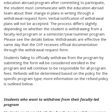
education abroad program after committing to participate,
the student must communicate with the education abroad
team about their change in plans in writing through a
withdrawal request form. Verbal notification of withdrawal
plans will not be accepted. The process differs slightly
depending on whether the student is withdrawing from a
faculty-led program or a semester/year/summer program.
Please see the details below. Withdrawals are effective the
same day that the OIP receives official documentation
through the withdrawal request form.
Students failing to officially withdraw from the program by
submitting the form will be considered enrolled in the
program and will continue to be responsible for all program
fees. Refunds will be determined based on the policy for the
specific program type; more information on the refund policy
is outlined below.
Students who want to withdraw from their faculty-led
program