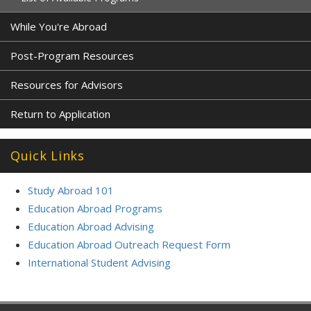
While You're Abroad
Post-Program Resources
Resources for Advisors
Return to Application
Quick Links
Study Abroad 101
Education Abroad Programs
Education Abroad Advising
Education Abroad Outreach Request Form
International Student Advising