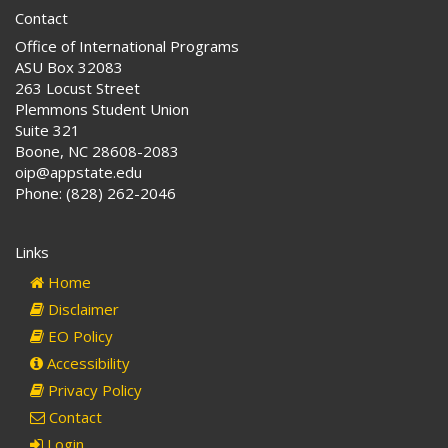
Contact
Office of International Programs
ASU Box 32083
263 Locust Street
Plemmons Student Union
Suite 321
Boone, NC 28608-2083
oip@appstate.edu
Phone: (828) 262-2046
Links
Home
Disclaimer
EO Policy
Accessibility
Privacy Policy
Contact
Login