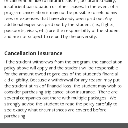
or cancellation due to natural disaster, political instability,
insufficient participation or other causes. In the event of a
program cancellation it may not be possible to refund any
fees or expenses that have already been paid out. Any
additional expenses paid out by the student (i.e., flights,
passports, visas, etc.) are the responsibility of the student
and are not subject to refund by the university.
Cancellation Insurance
If the student withdraws from the program, the cancellation
policy above will apply and the student will be responsible
for the amount owed regardless of the student's financial
aid eligibility. Because a withdrawal for any reason may put
the student at risk of financial loss, the student may wish to
consider purchasing trip cancellation insurance. There are
several companies out there with multiple packages. We
strongly advise the student to read the policy carefully to
see exactly what circumstances are covered before
purchasing.