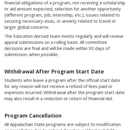
financial obligations of a program, not receiving a scholarship
or aid amount expected, selection for another opportunity
(different program, job, internship, etc.), issues related to
securing necessary visas, or anxiety related to travel or
larger global concerns.
The Education Abroad team meets regularly and will review
appeal submissions on a rolling basis. All committee
decisions are final and will be made within 30 days of
submission, when possible.
Withdrawal After Program Start Date
Students who leave a program after the official start date
for any reason will not receive a refund of fees paid or
expenses incurred. Withdrawal after the program start date
may also result in a reduction or return of Financial Aid.
Program Cancellation
All Appalachian State programs are subject to modification