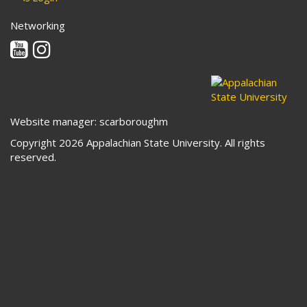
Networking
Youtube
Instagram
Website manager: scarboroughm
Copyright 2026 Appalachian State University. All rights
reserved.