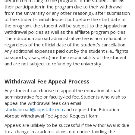
before committing to the program. If the student cancels
their participation in the program due to their withdrawal
from the University or any other reason(s), after submission
of the student's initial deposit but before the start date of
the program, the student will be subject to the Appalachian
withdrawal policies as well as the affiliate program policies.
The education abroad administrative fee is non-refundable
regardless of the official date of the student's cancellation.
Any additional expenses paid out by the student (i.e., flights,
passports, visas, etc.) are the responsibility of the student
and are not subject to refund by the university.
Withdrawal Fee Appeal Process
Any student can choose to appeal the education abroad
administrative fee or faculty-led fee. Students who wish to
appeal the withdrawal fees can email
studyabroad@appstate.edu
and request the Education
Abroad Withdrawal Fee Appeal Request form.
Appeals are unlikely to be successful if the withdrawal is due
to: a change in academic plans, not understanding the