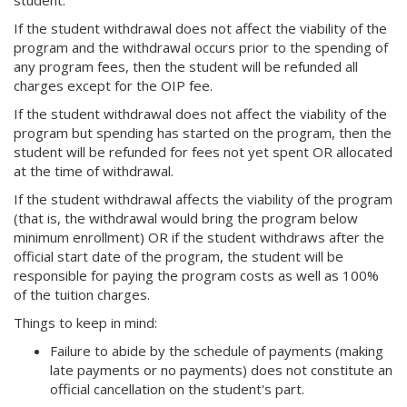
student.
If the student withdrawal does not affect the viability of the
program and the withdrawal occurs prior to the spending of
any program fees, then the student will be refunded all
charges except for the OIP fee.
If the student withdrawal does not affect the viability of the
program but spending has started on the program, then the
student will be refunded for fees not yet spent OR allocated
at the time of withdrawal.
If the student withdrawal affects the viability of the program
(that is, the withdrawal would bring the program below
minimum enrollment) OR if the student withdraws after the
official start date of the program, the student will be
responsible for paying the program costs as well as 100%
of the tuition charges.
Things to keep in mind:
Failure to abide by the schedule of payments (making
late payments or no payments) does not constitute an
official cancellation on the student's part.