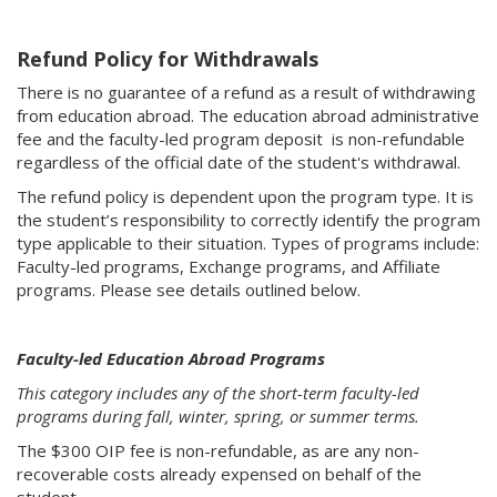
Refund Policy for Withdrawals
There is no guarantee of a refund as a result of withdrawing
from education abroad. The education abroad administrative
fee and the faculty-led program deposit is non-refundable
regardless of the official date of the student's withdrawal.
The refund policy is dependent upon the program type. It is
the student’s responsibility to correctly identify the program
type applicable to their situation. Types of programs include:
Faculty-led programs, Exchange programs, and Affiliate
programs. Please see details outlined below.
Faculty-led Education Abroad Programs
This category includes any of the short-term faculty-led
programs during fall, winter, spring, or summer terms.
The $300 OIP fee is non-refundable, as are any non-
recoverable costs already expensed on behalf of the