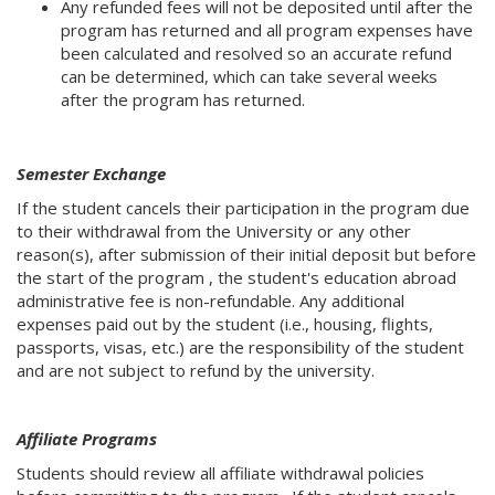
Any refunded fees will not be deposited until after the
program has returned and all program expenses have
been calculated and resolved so an accurate refund
can be determined, which can take several weeks
after the program has returned.
Semester Exchange
If the student cancels their participation in the program due
to their withdrawal from the University or any other
reason(s), after submission of their initial deposit but before
the start of the program , the student's education abroad
administrative fee is non-refundable. Any additional
expenses paid out by the student (i.e., housing, flights,
passports, visas, etc.) are the responsibility of the student
and are not subject to refund by the university.
Affiliate Programs
Students should review all affiliate withdrawal policies