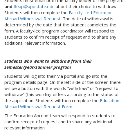
Students must email both the faculty leader of the program
and
fleap@appstate.edu
about their choice to withdraw.
Students will then complete the
Faculty-Led Education
Abroad Withdrawal Request.
The date of withdrawal is
determined by the date that the student completes the
form. A faculty-led program coordinator will respond to
students to confirm receipt of request and to share any
additional relevant information.
Students who want to withdraw from their
semester/year/summer program
Students will log into their Via portal and go into the
program details page. On the left side of the screen there
will be a button with the words “withdraw” or “request to
withdraw” (this wording differs according to the status of
the application. Students will then complete the
Education
Abroad Withdrawal Request Form.
The Education Abroad team will respond to students to
confirm receipt of request and to share any additional
relevant information.