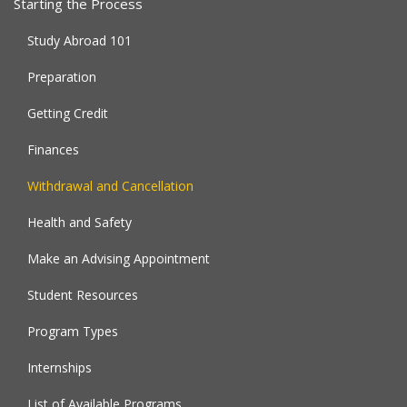
Starting the Process
Study Abroad 101
Preparation
Getting Credit
Finances
Withdrawal and Cancellation
Health and Safety
Make an Advising Appointment
Student Resources
Program Types
Internships
List of Available Programs