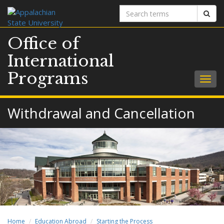
Search
Sear
terms
Office of
International
Programs
Togg
navig
Withdrawal and Cancellation
Home
Education Abroad
Starting the Process