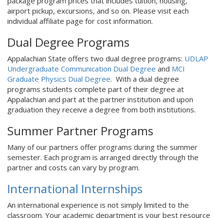
package program prices that includes tuition, housing,
airport pickup, excursions, and so on. Please visit each
individual affiliate page for cost information.
Dual Degree Programs
Appalachian State offers two dual degree programs:
UDLAP
Undergraduate Communication Dual Degree
and
MCI
Graduate Physics Dual Degree
. With a dual degree
programs students complete part of their degree at
Appalachian and part at the partner institution and upon
graduation they receive a degree from both institutions.
Summer Partner Programs
Many of our partners offer programs during the summer
semester. Each program is arranged directly through the
partner and costs can vary by program.
International Internships
An international experience is not simply limited to the
classroom. Your academic department is your best resource