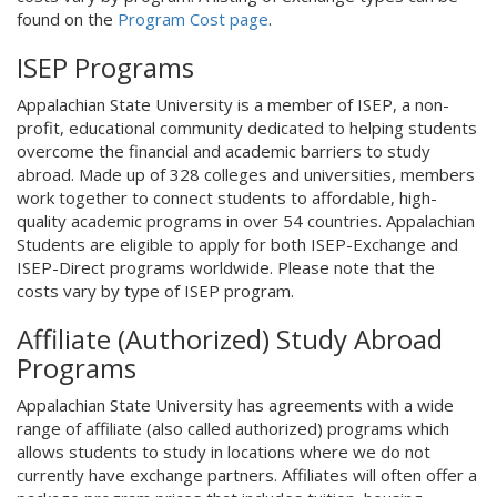
found on the
Program Cost page
.
ISEP Programs
Appalachian State University is a member of ISEP, a non-
profit, educational community dedicated to helping students
overcome the financial and academic barriers to study
abroad. Made up of 328 colleges and universities, members
work together to connect students to affordable, high-
quality academic programs in over 54 countries. Appalachian
Students are eligible to apply for both ISEP-Exchange and
ISEP-Direct programs worldwide. Please note that the
costs vary by type of ISEP program.
Affiliate (Authorized) Study Abroad
Programs
Appalachian State University has agreements with a wide
range of affiliate (also called authorized) programs which
allows students to study in locations where we do not
currently have exchange partners. Affiliates will often offer a