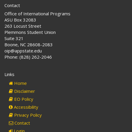
Contact
Office of International Programs
ASU Box 32083
263 Locust Street
Plemmons Student Union
Suite 321
Boone, NC 28608-2083
oip@appstate.edu
Phone: (828) 262-2046
Links
Home
Disclaimer
EO Policy
Accessibility
Privacy Policy
Contact
Login