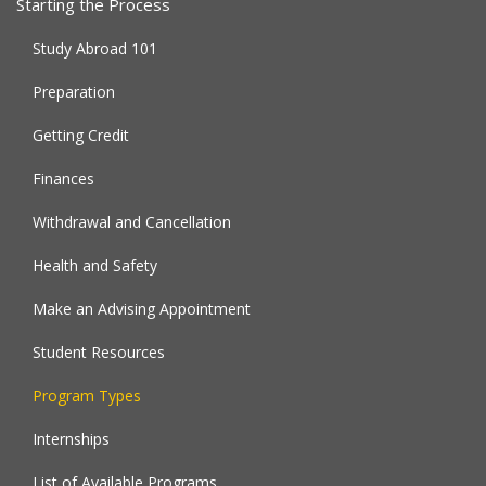
Starting the Process
Study Abroad 101
Preparation
Getting Credit
Finances
Withdrawal and Cancellation
Health and Safety
Make an Advising Appointment
Student Resources
Program Types
Internships
List of Available Programs