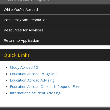
While You're Abroad
Post-Program Resources
Resources for Advisors
Return to Application
Quick Links
Study Abroad 101
Education Abroad Programs
Education Abroad Advising
Education Abroad Outreach Request Form
International Student Advising