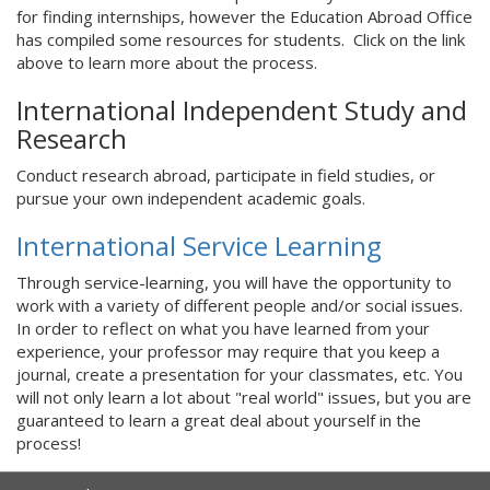
for finding internships, however the Education Abroad Office
has compiled some resources for students. Click on the link
above to learn more about the process.
International Independent Study and
Research
Conduct research abroad, participate in field studies, or
pursue your own independent academic goals.
International Service Learning
Through service-learning, you will have the opportunity to
work with a variety of different people and/or social issues.
In order to reflect on what you have learned from your
experience, your professor may require that you keep a
journal, create a presentation for your classmates, etc. You
will not only learn a lot about "real world" issues, but you are
guaranteed to learn a great deal about yourself in the
process!