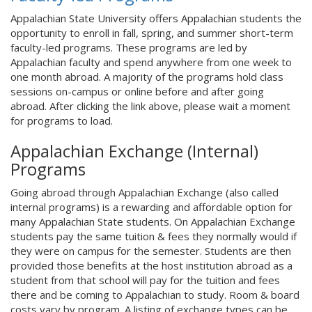
Appalachian State University offers Appalachian students the
opportunity to enroll in fall, spring, and summer short-term
faculty-led programs. These programs are led by
Appalachian faculty and spend anywhere from one week to
one month abroad. A majority of the programs hold class
sessions on-campus or online before and after going
abroad. After clicking the link above, please wait a moment
for programs to load.
Appalachian Exchange (Internal)
Programs
Going abroad through Appalachian Exchange (also called
internal programs) is a rewarding and affordable option for
many Appalachian State students. On Appalachian Exchange
students pay the same tuition & fees they normally would if
they were on campus for the semester. Students are then
provided those benefits at the host institution abroad as a
student from that school will pay for the tuition and fees
there and be coming to Appalachian to study. Room & board
costs vary by program. A listing of exchange types can be