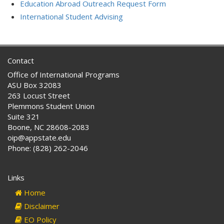
Education Abroad Outreach Request Form
International Student Advising
Contact
Office of International Programs
ASU Box 32083
263 Locust Street
Plemmons Student Union
Suite 321
Boone, NC 28608-2083
oip@appstate.edu
Phone: (828) 262-2046
Links
Home
Disclaimer
EO Policy