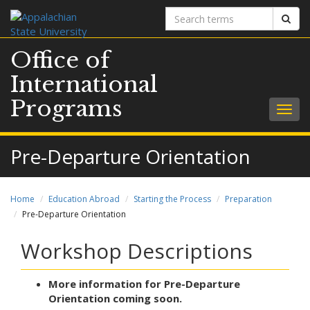
Search
Sear
terms
Office of
International
Programs
Togg
navig
Pre-Departure Orientation
Home
Education Abroad
Starting the Process
Preparation
Pre-Departure Orientation
Workshop Descriptions
More information for Pre-Departure
Orientation coming soon.