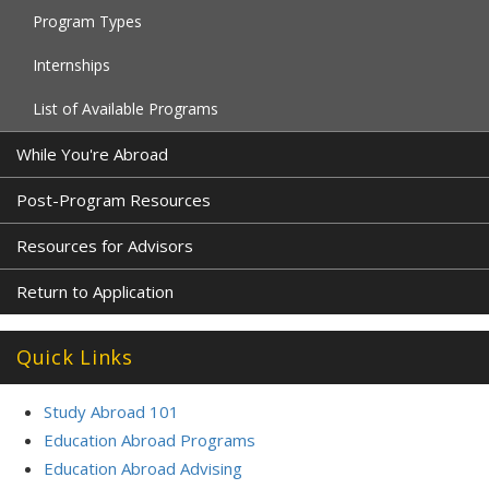
Program Types
Internships
List of Available Programs
While You're Abroad
Post-Program Resources
Resources for Advisors
Return to Application
Quick Links
Study Abroad 101
Education Abroad Programs
Education Abroad Advising