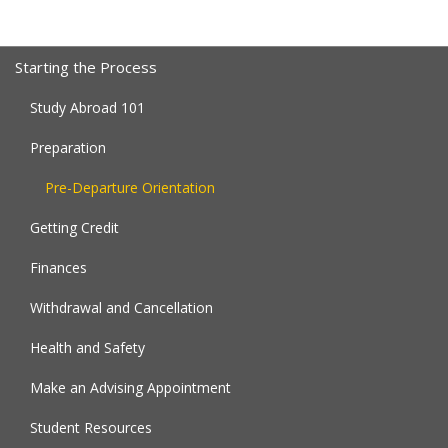
Starting the Process
Study Abroad 101
Preparation
Pre-Departure Orientation
Getting Credit
Finances
Withdrawal and Cancellation
Health and Safety
Make an Advising Appointment
Student Resources