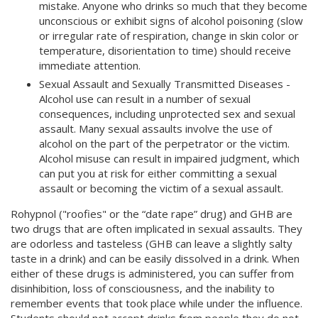
mistake. Anyone who drinks so much that they become
unconscious or exhibit signs of alcohol poisoning (slow
or irregular rate of respiration, change in skin color or
temperature, disorientation to time) should receive
immediate attention.
Sexual Assault and Sexually Transmitted Diseases -
Alcohol use can result in a number of sexual
consequences, including unprotected sex and sexual
assault. Many sexual assaults involve the use of
alcohol on the part of the perpetrator or the victim.
Alcohol misuse can result in impaired judgment, which
can put you at risk for either committing a sexual
assault or becoming the victim of a sexual assault.
Rohypnol ("roofies" or the “date rape” drug) and GHB are
two drugs that are often implicated in sexual assaults. They
are odorless and tasteless (GHB can leave a slightly salty
taste in a drink) and can be easily dissolved in a drink. When
either of these drugs is administered, you can suffer from
disinhibition, loss of consciousness, and the inability to
remember events that took place while under the influence.