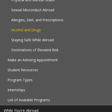
Sexual Misconduct Abroad
Allergies, Diet, and Prescriptions
Alcohol and Drugs
Staying Safe While Abroad
Destinations of Elevated Risk
Make an Advising Appointment
Student Resources
Program Types
Internships
List of Available Programs
While You're Abroad