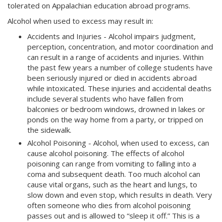
tolerated on Appalachian education abroad programs.
Alcohol when used to excess may result in:
Accidents and Injuries - Alcohol impairs judgment,
perception, concentration, and motor coordination and
can result in a range of accidents and injuries. Within
the past few years a number of college students have
been seriously injured or died in accidents abroad
while intoxicated. These injuries and accidental deaths
include several students who have fallen from
balconies or bedroom windows, drowned in lakes or
ponds on the way home from a party, or tripped on
the sidewalk.
Alcohol Poisoning - Alcohol, when used to excess, can
cause alcohol poisoning. The effects of alcohol
poisoning can range from vomiting to falling into a
coma and subsequent death. Too much alcohol can
cause vital organs, such as the heart and lungs, to
slow down and even stop, which results in death. Very
often someone who dies from alcohol poisoning
passes out and is allowed to “sleep it off.” This is a