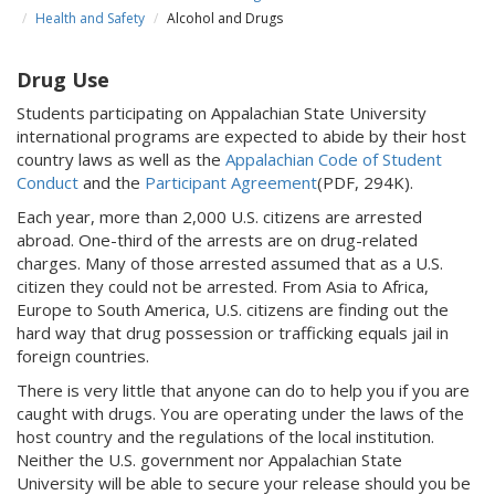
Health and Safety
Alcohol and Drugs
Drug Use
Students participating on Appalachian State University
international programs are expected to abide by their host
country laws as well as the
Appalachian Code of Student
Conduct
and the
Participant Agreement
(PDF, 294K).
Each year, more than 2,000 U.S. citizens are arrested
abroad. One-third of the arrests are on drug-related
charges. Many of those arrested assumed that as a U.S.
citizen they could not be arrested. From Asia to Africa,
Europe to South America, U.S. citizens are finding out the
hard way that drug possession or trafficking equals jail in
foreign countries.
There is very little that anyone can do to help you if you are
caught with drugs. You are operating under the laws of the
host country and the regulations of the local institution.
Neither the U.S. government nor Appalachian State
University will be able to secure your release should you be