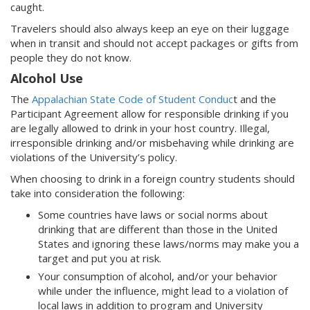
caught.
Travelers should also always keep an eye on their luggage
when in transit and should not accept packages or gifts from
people they do not know.
Alcohol Use
The
Appalachian State Code of Student Conduc
t and the
Participant Agreement allow for responsible drinking if you
are legally allowed to drink in your host country. Illegal,
irresponsible drinking and/or misbehaving while drinking are
violations of the University’s policy.
When choosing to drink in a foreign country students should
take into consideration the following:
Some countries have laws or social norms about
drinking that are different than those in the United
States and ignoring these laws/norms may make you a
target and put you at risk.
Your consumption of alcohol, and/or your behavior
while under the influence, might lead to a violation of
local laws in addition to program and University