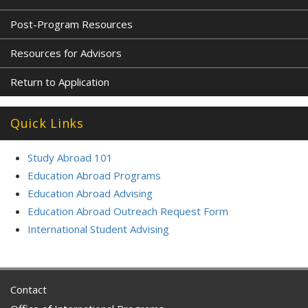
Post-Program Resources
Resources for Advisors
Return to Application
Quick Links
Study Abroad 101
Education Abroad Programs
Education Abroad Advising
Education Abroad Outreach Request Form
International Student Advising
Contact