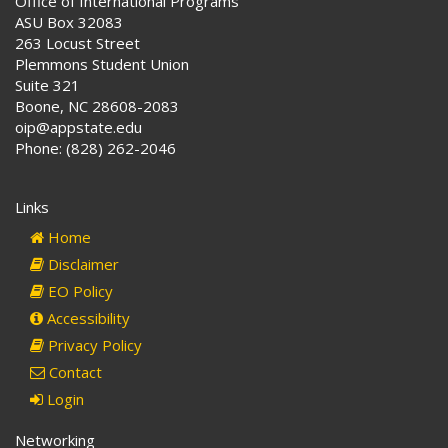
Office of International Programs
ASU Box 32083
263 Locust Street
Plemmons Student Union
Suite 321
Boone, NC 28608-2083
oip@appstate.edu
Phone: (828) 262-2046
Links
Home
Disclaimer
EO Policy
Accessibility
Privacy Policy
Contact
Login
Networking