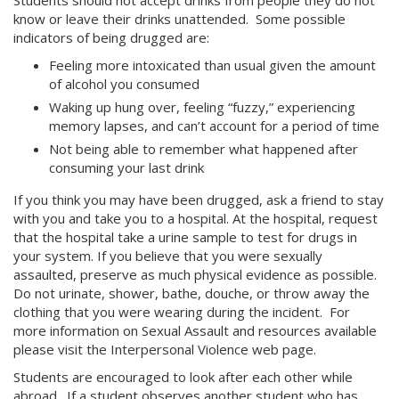
Students should not accept drinks from people they do not
know or leave their drinks unattended. Some possible
indicators of being drugged are:
Feeling more intoxicated than usual given the amount
of alcohol you consumed
Waking up hung over, feeling “fuzzy,” experiencing
memory lapses, and can’t account for a period of time
Not being able to remember what happened after
consuming your last drink
If you think you may have been drugged, ask a friend to stay
with you and take you to a hospital. At the hospital, request
that the hospital take a urine sample to test for drugs in
your system. If you believe that you were sexually
assaulted, preserve as much physical evidence as possible.
Do not urinate, shower, bathe, douche, or throw away the
clothing that you were wearing during the incident. For
more information on Sexual Assault and resources available
please visit the Interpersonal Violence web page.
Students are encouraged to look after each other while
abroad. If a student observes another student who has