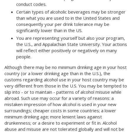
conduct codes.
Certain types of alcoholic beverages may be stronger
than what you are used to in the United States and
consequently your per drink tolerance may be
significantly lower than in the US.
You are representing yourself but also your program,
the U.S., and Appalachian State University. Your actions
will reflect either positively or negatively on many
people.
Although there may be no minimum drinking age in your host
country (or a lower drinking age than in the U.S.), the
customs regarding alcohol use in your host country may be
very different from those in the U.S. You may be tempted to
slip into - or to maintain - patterns of alcohol misuse while
abroad. Such use may occur for a variety of reasons: a
mistaken impression of how alcohol is used in your new
surroundings; cheaper costs in some countries; a lower
minimum drinking age; more lenient laws against
drunkenness; or a desire to experiment or fit in. Alcohol
abuse and misuse are not tolerated globally and will not be