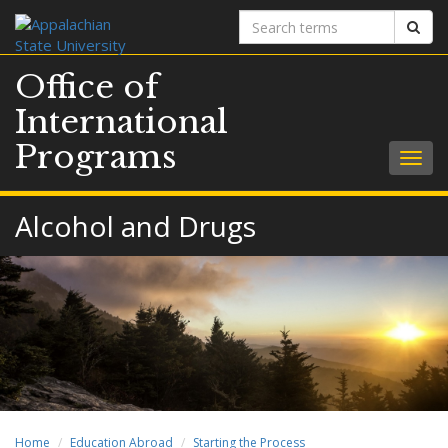
Search
Sear
terms
Office of
International
Programs
Togg
navig
Alcohol and Drugs
Home
Education Abroad
Starting the Process