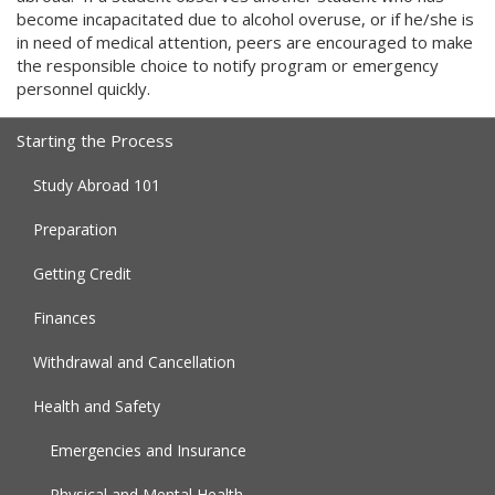
become incapacitated due to alcohol overuse, or if he/she is
in need of medical attention, peers are encouraged to make
the responsible choice to notify program or emergency
personnel quickly.
Starting the Process
Study Abroad 101
Preparation
Getting Credit
Finances
Withdrawal and Cancellation
Health and Safety
Emergencies and Insurance
Physical and Mental Health