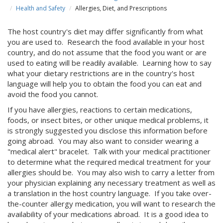
Health and Safety
Allergies, Diet, and Prescriptions
The host country's diet may differ significantly from what
you are used to. Research the food available in your host
country, and do not assume that the food you want or are
used to eating will be readily available. Learning how to say
what your dietary restrictions are in the country's host
language will help you to obtain the food you can eat and
avoid the food you cannot.
If you have allergies, reactions to certain medications,
foods, or insect bites, or other unique medical problems, it
is strongly suggested you disclose this information before
going abroad. You may also want to consider wearing a
"medical alert" bracelet. Talk with your medical practitioner
to determine what the required medical treatment for your
allergies should be. You may also wish to carry a letter from
your physician explaining any necessary treatment as well as
a translation in the host country language. If you take over-
the-counter allergy medication, you will want to research the
availability of your medications abroad. It is a good idea to