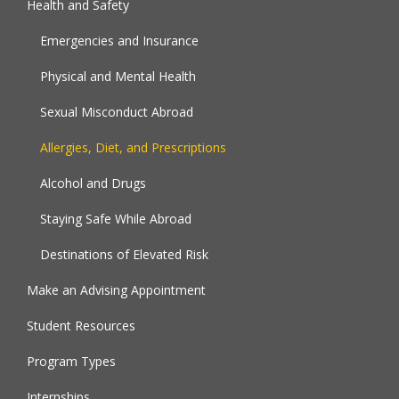
Health and Safety
Emergencies and Insurance
Physical and Mental Health
Sexual Misconduct Abroad
Allergies, Diet, and Prescriptions
Alcohol and Drugs
Staying Safe While Abroad
Destinations of Elevated Risk
Make an Advising Appointment
Student Resources
Program Types
Internships