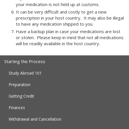
your medication is not held up at customs.
It can be very difficult and costly to get a new
prescription in your host country. It may also be illegal
to have any medication shipped to you.
Have a backup plan in case your medications are lost
or stolen. Please keep in mind that not all medications
will be readily available in the host country.
Starting the Process
Study Abroad 101
Preparation
Getting Credit
Finances
Withdrawal and Cancellation