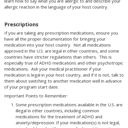
learn how to say what you are allergic to and describe your
allergic reaction in the language of your host country.
Prescriptions
If you are taking any prescription medications, ensure you
have all the proper documentation for bringing your
medication into your host country. Not all medications
approved in the U.S. are legal in other countries, and some
countries have stricter regulations than others. This is
especially true of ADHD medications and other psychotropic
medications. Ask your medical practitioner if your
medication is legal in your host country, and if it is not, talk to
them about switching to another medication well in advance
of your program start date.
Important Points to Remember:
Some prescription medications available in the U.S. are
illegal in other countries, including common
medications for the treatment of ADHD and
anxiety/depression. If your medication(s) is not legal,