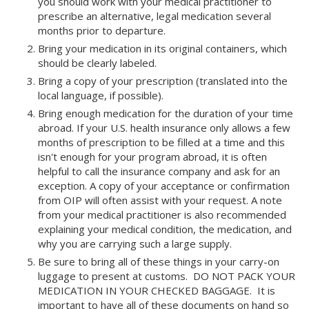
you should work with your medical practitioner to
prescribe an alternative, legal medication several
months prior to departure.
Bring your medication in its original containers, which
should be clearly labeled.
Bring a copy of your prescription (translated into the
local language, if possible).
Bring enough medication for the duration of your time
abroad. If your U.S. health insurance only allows a few
months of prescription to be filled at a time and this
isn't enough for your program abroad, it is often
helpful to call the insurance company and ask for an
exception. A copy of your acceptance or confirmation
from OIP will often assist with your request. A note
from your medical practitioner is also recommended
explaining your medical condition, the medication, and
why you are carrying such a large supply.
Be sure to bring all of these things in your carry-on
luggage to present at customs. DO NOT PACK YOUR
MEDICATION IN YOUR CHECKED BAGGAGE. It is
important to have all of these documents on hand so