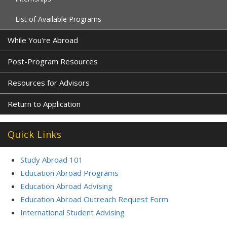
List of Available Programs
While You're Abroad
Post-Program Resources
Resources for Advisors
Return to Application
Quick Links
Study Abroad 101
Education Abroad Programs
Education Abroad Advising
Education Abroad Outreach Request Form
International Student Advising