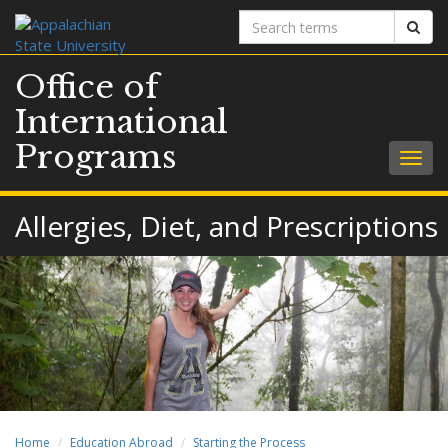
Search
Sear
terms
Office of
International
Programs
Togg
navig
Allergies, Diet, and Prescriptions
Home
Education Abroad
Starting the Process