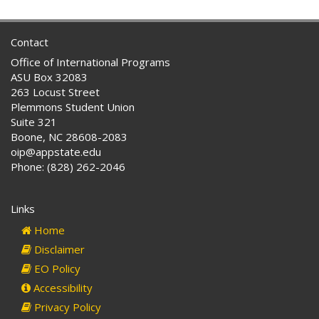
Contact
Office of International Programs
ASU Box 32083
263 Locust Street
Plemmons Student Union
Suite 321
Boone, NC 28608-2083
oip@appstate.edu
Phone: (828) 262-2046
Links
Home
Disclaimer
EO Policy
Accessibility
Privacy Policy