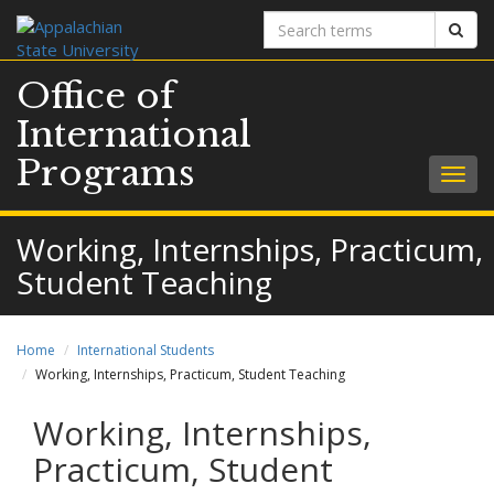
Search
Sear
terms
Office of
International
Programs
Togg
navig
Working, Internships, Practicum,
Student Teaching
Home
International Students
Working, Internships, Practicum, Student Teaching
Working, Internships,
Practicum, Student