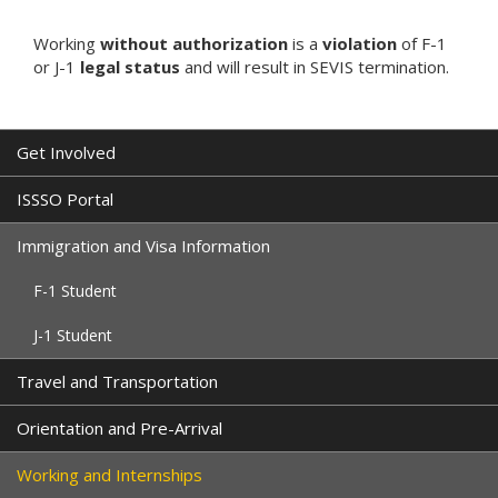
Working
without authorization
is a
violation
of F-1
or J-1
legal status
and will result in SEVIS termination.
Get Involved
ISSSO Portal
Immigration and Visa Information
F-1 Student
J-1 Student
Travel and Transportation
Orientation and Pre-Arrival
Working and Internships