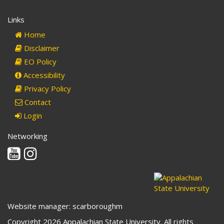
Links
Home
Disclaimer
EO Policy
Accessibility
Privacy Policy
Contact
Login
Networking
Youtube
Instagram
Website manager: scarboroughm
Copyright 2026 Appalachian State University. All rights