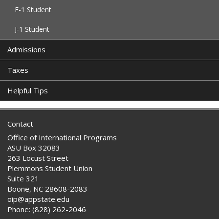
F-1 Student
J-1 Student
Admissions
Taxes
Helpful Tips
Contact
Office of International Programs
ASU Box 32083
263 Locust Street
Plemmons Student Union
Suite 321
Boone, NC 28608-2083
oip@appstate.edu
Phone: (828) 262-2046