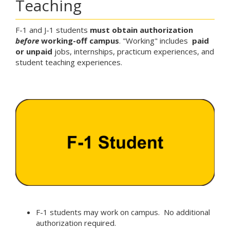
Teaching
F-1 and J-1 students
must
obtain authorization
before
working-off campus
. "Working" includes
paid
or unpaid
jobs, internships, practicum experiences, and
student teaching experiences.
F-1 students may work on campus. No additional
authorization required.