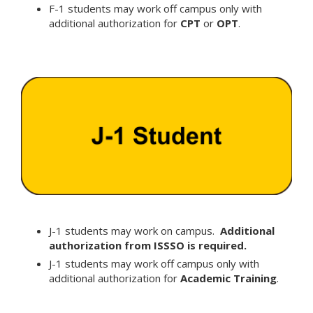
F-1 students may work off campus only with
additional authorization for
CPT
or
OPT
.
J-1 students may work on campus.
Additional
authorization from ISSSO is required.
J-1 students may work off campus only with
additional authorization for
Academic Training
.